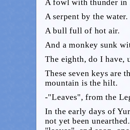
A fowl with thunder in 
A serpent by the water.
A bull full of hot air.
And a monkey sunk wit
The eighth, do I have,
These seven keys are t
mountain is the hilt.
-"Leaves", from the L
In the early days of Yu
not yet been unearthed