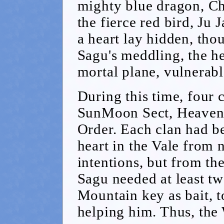
mighty blue dragon, Ch
the fierce red bird, Ju 
a heart lay hidden, tho
Sagu's meddling, the h
mortal plane, vulnerabl
During this time, four 
SunMoon Sect, Heavens
Order. Each clan had be
heart in the Vale from 
intentions, but from th
Sagu needed at least tw
Mountain key as bait, to
helping him. Thus, the 