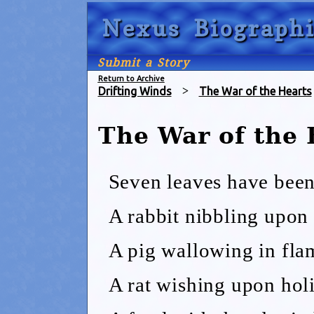
Nexus Biographi
Submit a Story
Return to Archive
Drifting Winds
>
The War of the Hearts
The War of the
Seven leaves have been
A rabbit nibbling upon 
A pig wallowing in fla
A rat wishing upon holi