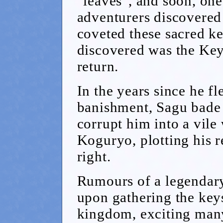
"leaves", and soon, on
adventurers discovered
coveted these sacred k
discovered was the Key
return.
In the years since he f
banishment, Sagu bade h
corrupt him into a vil
Koguryo, plotting his 
right.
Rumours of a legendar
upon gathering the key
kingdom, exciting many