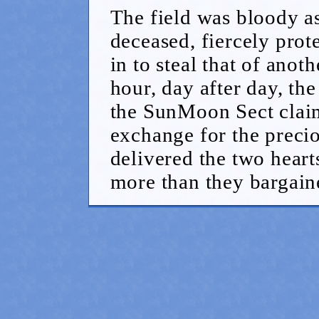
The field was bloody a
deceased, fiercely prot
in to steal that of ano
hour, day after day, the 
the SunMoon Sect claim
exchange for the preci
delivered the two heart
more than they bargaine