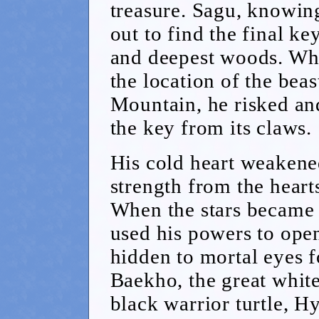
treasure. Sagu, knowing
out to find the final ke
and deepest woods. Whe
the location of the bea
Mountain, he risked and
the key from its claws.
His cold heart weakene
strength from the heart
When the stars became 
used his powers to open
hidden to mortal eyes fo
Baekho, the great white
black warrior turtle, H