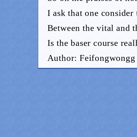
I ask that one consider t
Between the vital and t
Is the baser course real
Author: Feifongwongg