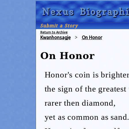
Nexus Biographi
Submit a Story
Return to Archive
Kwanhonsagje
>
On Honor
On Honor
Honor's coin is brighter
the sign of the greatest 
rarer then diamond,
yet as common as sand.