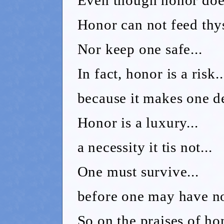
Honor can not feed thys
Nor keep one safe...
In fact, honor is a risk..
because it makes one de
Honor is a luxury...
a necessity it tis not...
One must survive...
before one may have no
So on the praises of hon