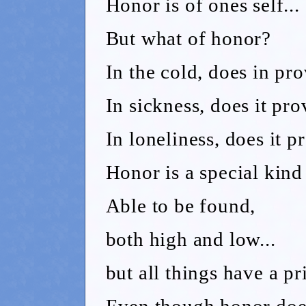
Honor is of ones self...
But what of honor?
In the cold, does in pr
In sickness, does it pro
In loneliness, does it 
Honor is a special kind 
Able to be found,
both high and low...
but all things have a pr
Even though honor does