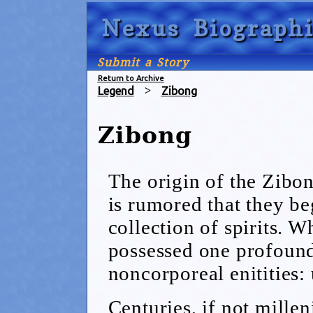
Nexus Biographi
Submit a Story
Return to Archive
Legend
>
Zibong
Zibong
The origin of the Zibong
is rumored that they be
collection of spirits. W
possessed one profound
noncorporeal enitities:
Centuries, if not millen