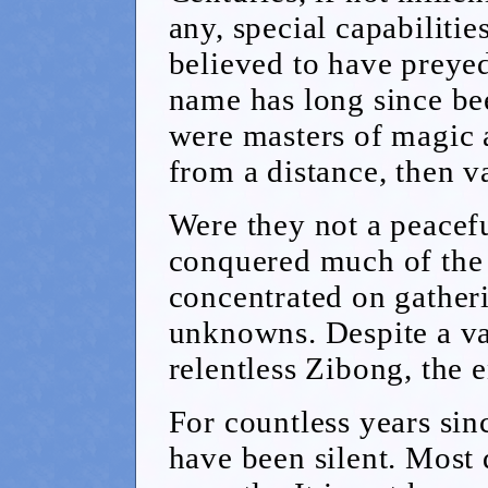
any, special capabiliti
believed to have preye
name has long since be
were masters of magic 
from a distance, then v
Were they not a peacef
conquered much of the 
concentrated on gathe
unknowns. Despite a val
relentless Zibong, the 
For countless years sin
have been silent. Most 