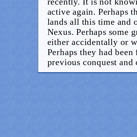
recently. It is not kn
active again. Perhaps 
lands all this time and
Nexus. Perhaps some g
either accidentally or 
Perhaps they had been f
previous conquest and 