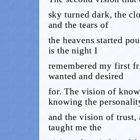
sky turned dark, the cl
and the tears of
the heavens started pour
is the night I
remembered my first fr
wanted and desired
for. The vision of know
knowing the personalit
and the vision of trust,
taught me the