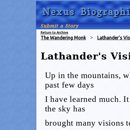
Nexus Biographi
Submit a Story
Return to Archive
The Wandering Monk
>
Lathander's Vis
Lathander's Vis
Up in the mountains, w
past few days
I have learned much. It
the sky has
brought many visions t