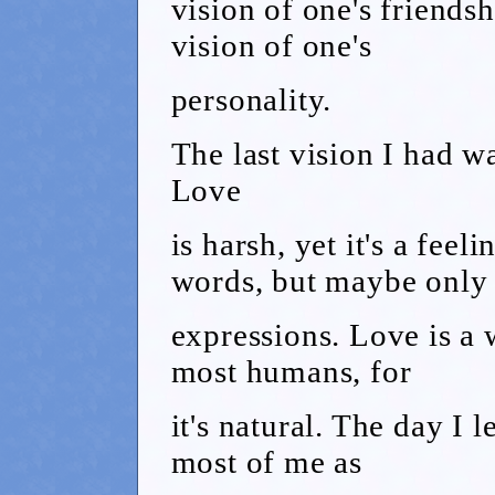
vision of one's friendsh
vision of one's
personality.
The last vision I had wa
Love
is harsh, yet it's a feel
words, but maybe only
expressions. Love is a 
most humans, for
it's natural. The day I l
most of me as