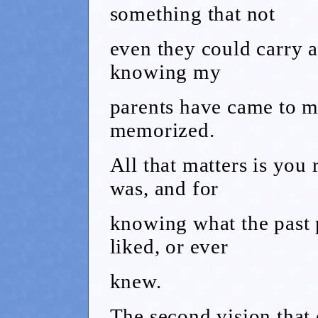
something that not
even they could carry a
knowing my
parents have came to me
memorized.
All that matters is you
was, and for
knowing what the past p
liked, or ever
knew.
The second vision that