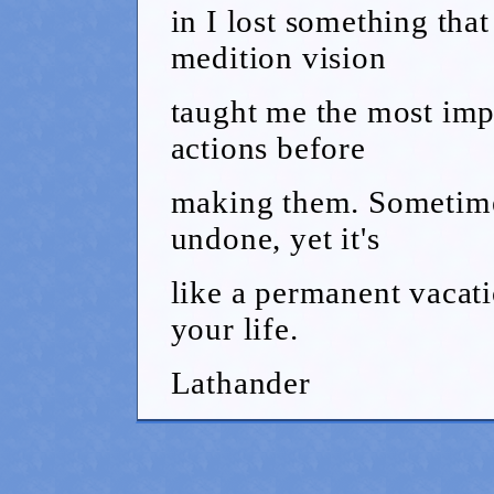
in I lost something that
medition vision
taught me the most impo
actions before
making them. Sometime
undone, yet it's
like a permanent vacati
your life.
Lathander