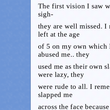
The first vision I saw 
sigh-
they are well missed. I
left at the age
of 5 on my own which 
abused me.. they
used me as their own s
were lazy, they
were rude to all. I rem
slapped me
across the face because