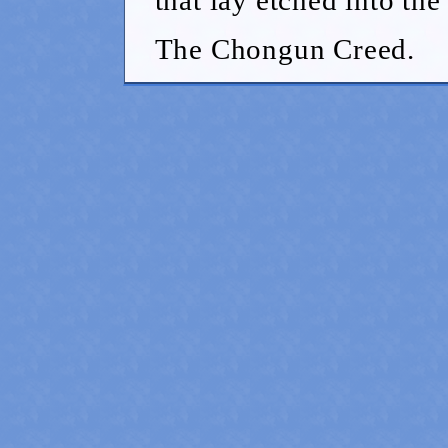
The Chongun Creed.