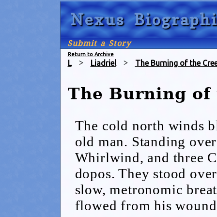
Nexus Biographi
Submit a Story
Return to Archive
L
>
Liadriel
>
The Burning of the Cre
The Burning of
The cold north winds bl
old man. Standing ove
Whirlwind, and three C
dopos. They stood over
slow, metronomic breat
flowed from his wound