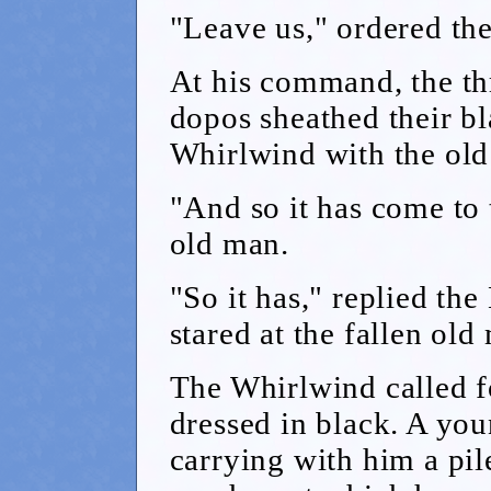
"Leave us," ordered th
At his command, the th
dopos sheathed their bl
Whirlwind with the ol
"And so it has come to 
old man.
"So it has," replied th
stared at the fallen old
The Whirlwind called f
dressed in black. A y
carrying with him a pil