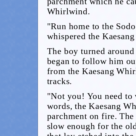
parchment which he ca
Whirlwind.
"Run home to the Sodo 
whispered the Kaesang
The boy turned around 
began to follow him out
from the Kaesang Whir
tracks.
"Not you! You need to 
words, the Kaesang Whi
parchment on fire. The 
slow enough for the old
that lay etched into the