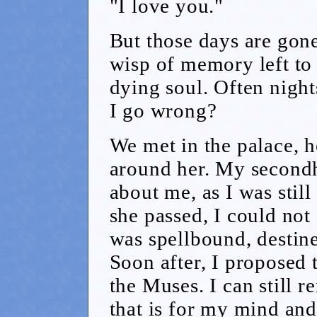
"I love you."
But those days are gon
wisp of memory left to
dying soul. Often night
I go wrong?
We met in the palace, h
around her. My secondh
about me, as I was still
she passed, I could not 
was spellbound, destine
Soon after, I proposed 
the Muses. I can still 
that is for my mind an