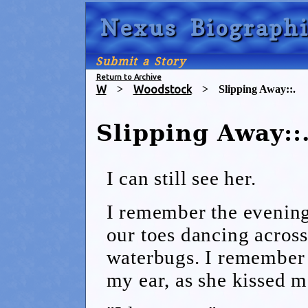
Nexus Biographi
Submit a Story
Return to Archive
W
>
Woodstock
>
Slipping Away::.
Slipping Away::
I can still see her.
I remember the evenings
our toes dancing across
waterbugs. I remember 
my ear, as she kissed m