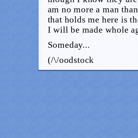
am no more a man than 
that holds me here is 
I will be made whole a
Someday...
(/\/oodstock