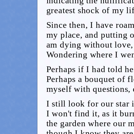
indicating the nullifica
greatest shock of my lif
Since then, I have roa
my place, and putting o
am dying without love, 
Wondering where I wen
Perhaps if I had told h
Perhaps a bouquet of fl
myself with questions,
I still look for our sta
I won't find it, as it bu
the garden where our 
though I know they are 