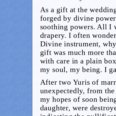
As a gift at the weddin
forged by divine powers
soothing powers. All I 
drapery. I often wondere
Divine instrument, why
gift was much more tha
with care in a plain bo
my soul, my being. I ga
After two Yuris of marr
unexpectedly, from th
my hopes of soon being
daughter, were destroy